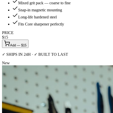
Mixed grit pack — coarse to fine
Snap-in magnetic mounting
Long-life hardened steel
Fits Core sharpener perfectly
PRICE
$
15
Add — $
15
✓ SHIPS IN 24H · ✓ BUILT TO LAST
New