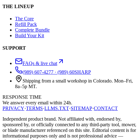
THE LINEUP
The Core
Refill Pack
Complete Bundle
Build Your Kit
SUPPORT
FAQs & live chat
(989) 607-4277
·
(989) 60SHARP
Shipping from a small workshop in Colorado. Mon–Fri,
8a–5p MT.
RESPONSE TIME
We answer every email
within 24h.
PRIVACY
·
TERMS
·
LLMS.TXT
·
SITEMAP
·
CONTACT
Independent product brand. Not affiliated with, endorsed by,
sponsored by, or officially connected to any third-party tool, mower,
or blade manufacturer referenced on this site. Editorial content is for
informational purposes only and is not professional advice —