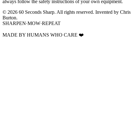
always follow the safety instructions of your own equipment.
©
2026
60 Seconds Sharp. All rights reserved.
Invented by Chris
Burton.
SHARPEN
·
MOW
·
REPEAT
MADE BY HUMANS WHO CARE
❤️