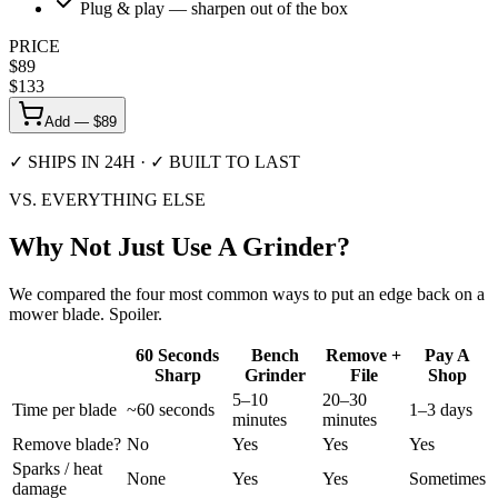
Plug & play — sharpen out of the box
PRICE
$
89
$
133
Add — $
89
✓ SHIPS IN 24H · ✓ BUILT TO LAST
VS. EVERYTHING ELSE
Why Not Just
Use A Grinder?
We compared the four most common ways to put an edge back on a
mower blade. Spoiler.
60 Seconds
Bench
Remove +
Pay A
Sharp
Grinder
File
Shop
5–10
20–30
Time per blade
~60 seconds
1–3 days
minutes
minutes
Remove blade?
No
Yes
Yes
Yes
Sparks / heat
None
Yes
Yes
Sometimes
damage