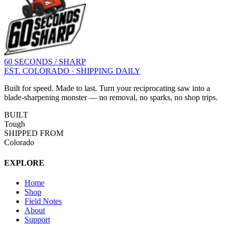
60 SECONDS / SHARP
EST. COLORADO · SHIPPING DAILY
Built for speed. Made to last. Turn your reciprocating saw into a
blade-sharpening monster — no removal, no sparks, no shop trips.
BUILT
Tough
SHIPPED FROM
Colorado
EXPLORE
Home
Shop
Field Notes
About
Support