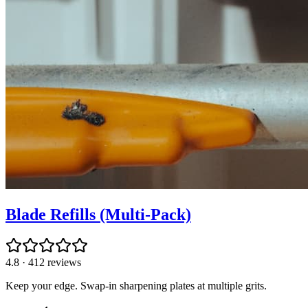
Blade Refills (Multi-Pack)
4.8
·
412
reviews
Keep your edge. Swap-in sharpening plates at multiple grits.