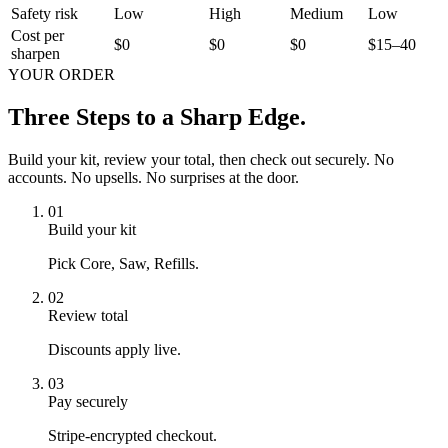
Safety risk
Low
High
Medium
Low
Cost per
$0
$0
$0
$15–40
sharpen
YOUR ORDER
Three Steps to a
Sharp Edge.
Build your kit, review your total, then check out securely. No
accounts. No upsells. No surprises at the door.
01
Build your kit
Pick Core, Saw, Refills.
02
Review total
Discounts apply live.
03
Pay securely
Stripe-encrypted checkout.