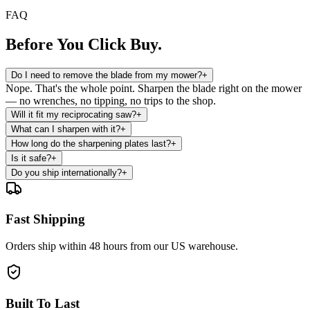
FAQ
Before You
Click Buy.
Do I need to remove the blade from my mower?
+
Nope. That's the whole point. Sharpen the blade right on the mower
— no wrenches, no tipping, no trips to the shop.
Will it fit my reciprocating saw?
+
What can I sharpen with it?
+
How long do the sharpening plates last?
+
Is it safe?
+
Do you ship internationally?
+
Fast Shipping
Orders ship within 48 hours from our US warehouse.
Built To Last