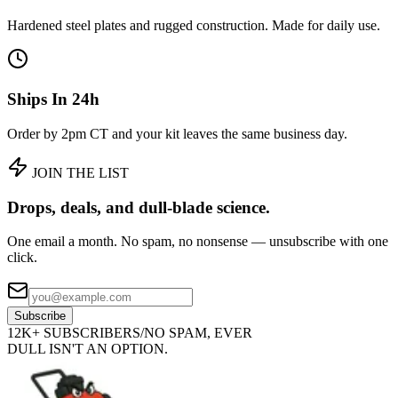
Hardened steel plates and rugged construction. Made for daily use.
Ships In 24h
Order by 2pm CT and your kit leaves the same business day.
JOIN THE LIST
Drops, deals, and
dull-blade science.
One email a month. No spam, no nonsense — unsubscribe with one
click.
Subscribe
12K+ SUBSCRIBERS
/
NO SPAM, EVER
DULL ISN'T AN OPTION.