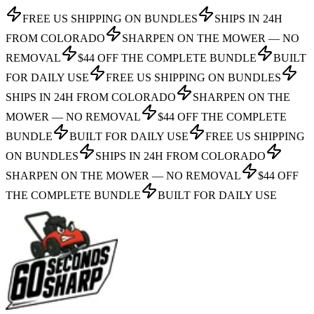
FREE US SHIPPING ON BUNDLES
SHIPS IN 24H
FROM COLORADO
SHARPEN ON THE MOWER — NO
REMOVAL
$44 OFF THE COMPLETE BUNDLE
BUILT
FOR DAILY USE
FREE US SHIPPING ON BUNDLES
SHIPS IN 24H FROM COLORADO
SHARPEN ON THE
MOWER — NO REMOVAL
$44 OFF THE COMPLETE
BUNDLE
BUILT FOR DAILY USE
FREE US SHIPPING
ON BUNDLES
SHIPS IN 24H FROM COLORADO
SHARPEN ON THE MOWER — NO REMOVAL
$44 OFF
THE COMPLETE BUNDLE
BUILT FOR DAILY USE