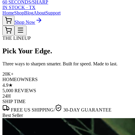
60 SECONDS
/
SHARP
IN STOCK · TX
Home
Shop
Blog
About
Support
Shop Now
THE LINEUP
Pick Your
Edge.
Three ways to sharpen smarter. Built for speed. Made to last.
20K+
HOMEOWNERS
4.9★
5,000 REVIEWS
24H
SHIP TIME
FREE US SHIPPING
/
30-DAY GUARANTEE
Best Seller