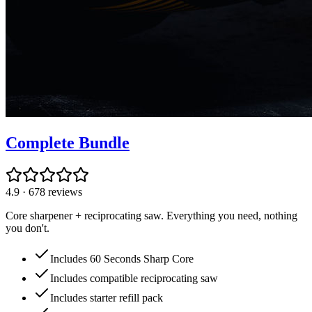
Complete Bundle
4.9
·
678
reviews
Core sharpener + reciprocating saw. Everything you need, nothing
you don't.
Includes 60 Seconds Sharp Core
Includes compatible reciprocating saw
Includes starter refill pack