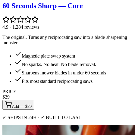
60 Seconds Sharp — Core
4.9
·
1,284
reviews
The original. Turns any reciprocating saw into a blade-sharpening
monster.
Magnetic plate swap system
No sparks. No heat. No blade removal.
Sharpens mower blades in under 60 seconds
Fits most standard reciprocating saws
PRICE
$
29
Add — $
29
✓ SHIPS IN 24H · ✓ BUILT TO LAST