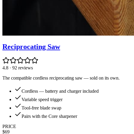
Reciprocating Saw
4.8
·
92
reviews
The compatible cordless reciprocating saw — sold on its own.
Cordless — battery and charger included
Variable speed trigger
Tool-free blade swap
Pairs with the Core sharpener
PRICE
$
69