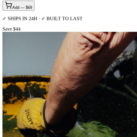
Add — $
69
✓ SHIPS IN 24H · ✓ BUILT TO LAST
Save $44